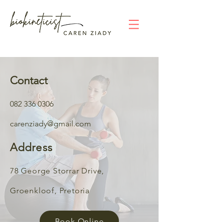
Contact
082
336 0306
c
arenziad
y@gmail.com
Address
78 Ge
orge
Storrar Drive,
Groenkloof, Preto
ria
Book Online